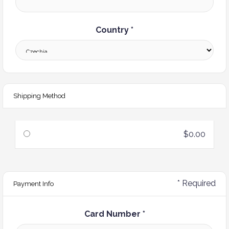
Country *
Shipping Method
$0.00
* Required
Payment Info
Card Number *