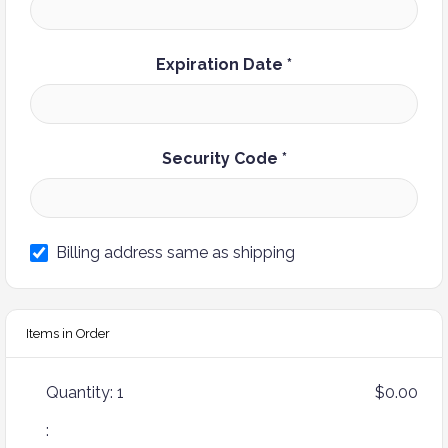
Expiration Date *
Security Code *
Billing address same as shipping
Items in Order
Quantity: 
1
$0.00
: