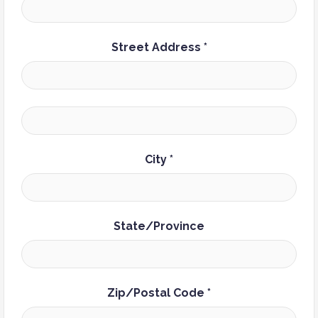
Street Address *
City *
State/Province
Zip/Postal Code *