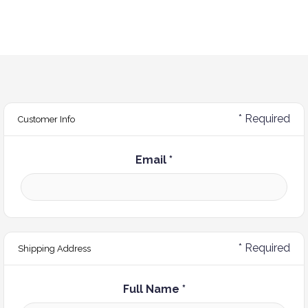
* Required
Customer Info
Email *
* Required
Shipping Address
Full Name *