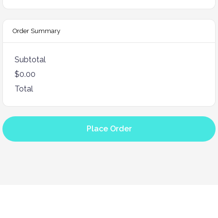
Order Summary
Subtotal
$0.00
Total
Place Order