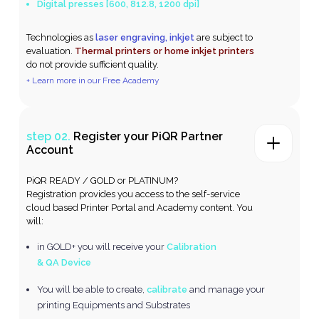
Digital presses [600, 812.8, 1200 dpi]
Technologies as
laser engraving, inkjet
are subject to
evaluation.
Thermal printers or home inkjet printers
do not provide sufficient quality.
+ Learn more in our Free Academy
step 02.
Register your PiQR Partner
Account
PiQR READY / GOLD or PLATINUM?
Registration provides you access to the self-service
cloud based Printer Portal and Academy content. You
will:
in GOLD+ you will receive your
Calibration
& QA Device
You will be able to create,
calibrate
and manage your
printing Equipments and Substrates