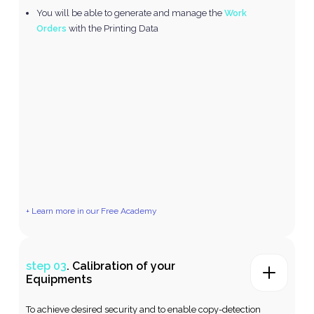
You will be able to generate and manage the
Work
Orders
with the Printing Data
+ Learn more in our Free Academy
step 03
. Calibration of your
Equipments
To achieve desired security and to enable copy-detection