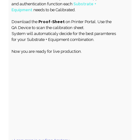
and authentication function each
Substrate +
Equipment
needs to be Calibrated.
Download the
Proof-Sheet
on Printer Portal. Use the
QA Device to scan the calibration sheet.
System will automaticaly decide for the best paramteres
for your Substrate + Equipment combination.
Now you are ready for live production.