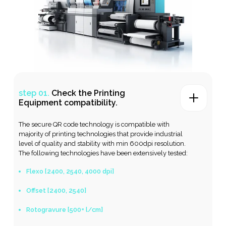
step 01.
Check the Printing
Equipment compatibility
.
The secure QR code technology is compatible with
majority of printing technologies that provide industrial
level of quality and stability with min 600dpi resolution.
The following technologies have been extensively tested:
Flexo [2400, 2540, 4000 dpi]
Offset [2400, 2540]
Rotogravure [500+ l/cm]