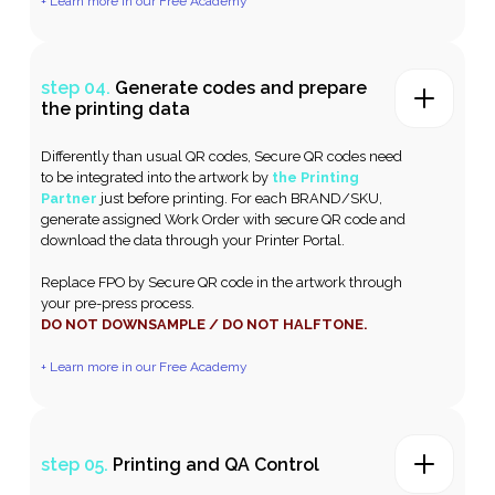
+ Learn more in our Free Academy
step 04.
Generate codes and prepare
the printing data
Differently than usual QR codes, Secure QR codes need
to be integrated into the artwork by
the Printing
Partner
just before printing. For each BRAND/SKU,
generate assigned Work Order with secure QR code and
download the data through your Printer Portal.
Replace FPO by Secure QR code in the artwork through
your pre-press process.
DO NOT DOWNSAMPLE / DO NOT HALFTONE.
+ Learn more in our Free Academy
step 05.
Printing and QA Control