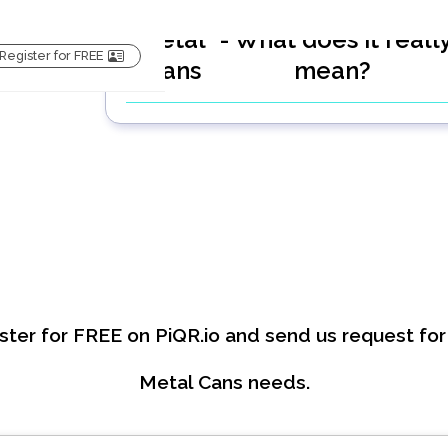
Metal
- What does it reall
Register for FREE
Cans
mean?
ster for FREE on PiQR.io and send us request for
Metal Cans
needs.