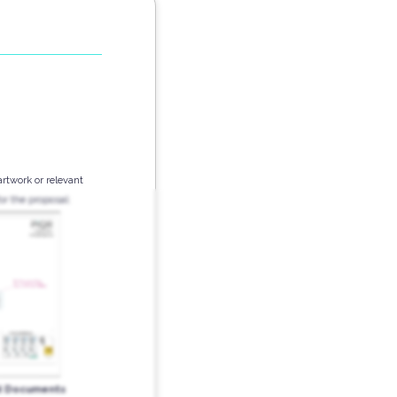
artwork or relevant
r the proposal:
d Documents