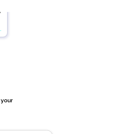
y
 your