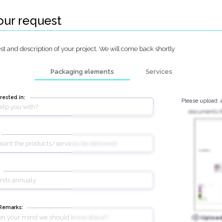
our request
t and description of your project. We will come back shortly
Packaging elements
Services
rested in:
Please upload .
documents fo
 Remarks:
Uploa