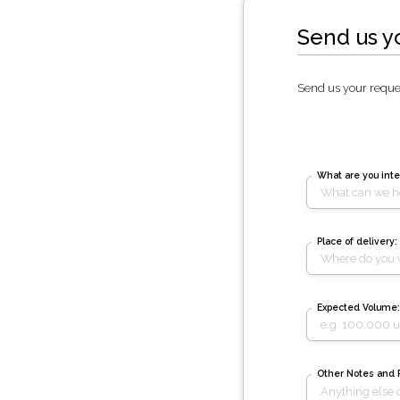
Send us y
Send us your reques
What are you inte
Place of delivery:
Expected Volume:
Other Notes and