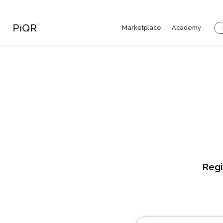
Marketplace
Academy
Regi