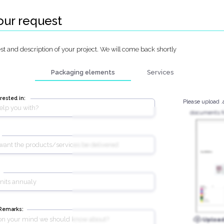
our request
t and description of your project. We will come back shortly
Packaging elements
Services
rested in:
Please upload .
documents fo
 Remarks:
Uploa