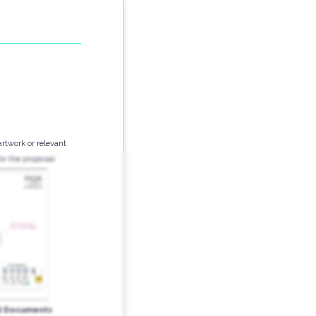
artwork or relevant
r the proposal:
d Documents