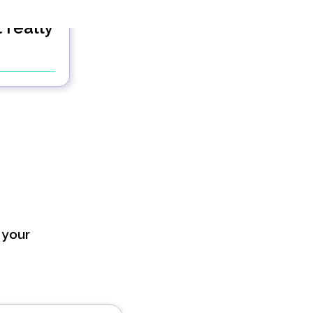
 really
?
 your