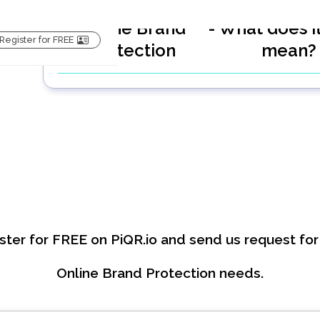
Online Brand
- What does it
Register for FREE
Protection
mean
ster for FREE on PiQR.io and send us request for
Online Brand Protection
needs.