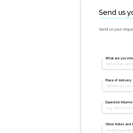
Send us y
Send us your reques
What are you inte
Place of delivery:
Expected Volume:
Other Notes and