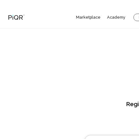
Marketplace
Academy
Regi