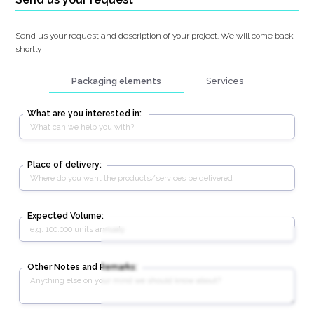
Send us your request and description of your project. We will come back
shortly
Packaging elements
Services
What are you interested in:
Place of delivery:
Expected Volume:
Other Notes and Remarks: