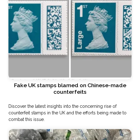
Fake UK stamps blamed on Chinese-made
counterfeits
Discover the latest insights into the concerning rise of
counterfeit stamps in the UK and the efforts being made to
combat this issue.