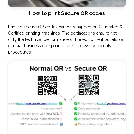
How to print Secure QR codes
Printing secure QR codes can only happen on Calibrated &
Certified printing machines. The certifications ensure not
only the technical performance of the equipment but also a
general business compliance with necessary security
procedures.