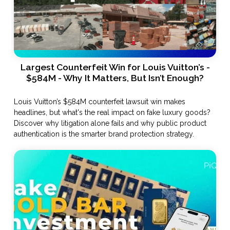
Largest Counterfeit Win for Louis Vuitton’s -
$584M - Why It Matters, But Isn’t Enough?
Louis Vuitton’s $584M counterfeit lawsuit win makes
headlines, but what's the real impact on fake luxury goods?
Discover why litigation alone fails and why public product
authentication is the smarter brand protection strategy.