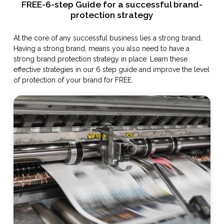
FREE-6-step Guide for a successful brand-
protection strategy
At the core of any successful business lies a strong brand.
Having a strong brand, means you also need to have a
strong brand protection strategy in place. Learn these
effective strategies in our 6 step guide and improve the level
of protection of your brand for FREE.