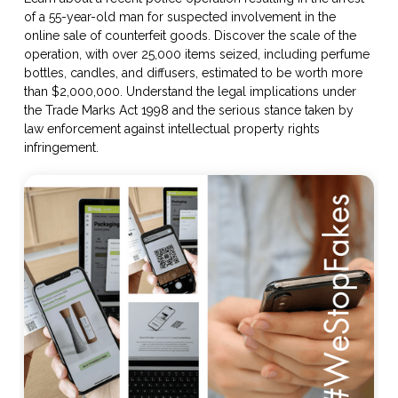
of a 55-year-old man for suspected involvement in the
online sale of counterfeit goods. Discover the scale of the
operation, with over 25,000 items seized, including perfume
bottles, candles, and diffusers, estimated to be worth more
than $2,000,000. Understand the legal implications under
the Trade Marks Act 1998 and the serious stance taken by
law enforcement against intellectual property rights
infringement.