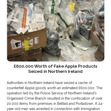
£600,000 Worth of Fake Apple Products
Seized in Northern Ireland
Authorities in Northern Ireland have seized a cache of
counterfeit Apple goods worth an estimated £600,000. The
operation led by the Police Service of Northern Ireland's
Organised Crime Branch resulted in the confiscation of over
20,000 items from premises in Belfast and Portadown. A 24-
year-old man was arrested in connection with immigration