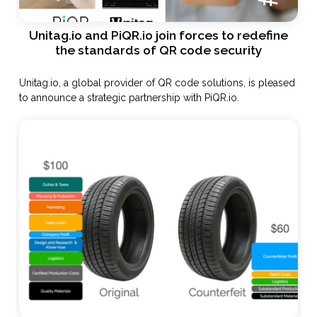
Unitag.io and PiQR.io join forces to redefine
the standards of QR code security
Unitag.io, a global provider of QR code solutions, is pleased
to announce a strategic partnership with PiQR.io.