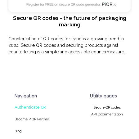
Secure QR codes - the future of packaging
marking
Counterfeiting of QR codes for fraud is a growing trend in
2024. Secure QR codes and securing products against
counterfeiting is a simple and accessible countermeasure.
Navigation
Utility pages
Authenticate QR
Secure QR codes
API Documentation
Become PiQR Partner
Blog