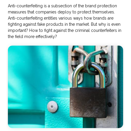
Anti-counterfeiting is a subsection of the brand protection
measures that companies deploy to protect themselves.
Anti-counterfeiting entitles various ways how brands are
fighting against fake products in the market. But why is even
important? How to fight against the criminal counterfeiters in
the field more effectively?