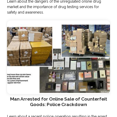
Learn about the dangers of the unregulated online drug
market and the importance of drug testing services for
safety and awareness.
Man Arrested for Online Sale of Counterfeit
Goods: Police Crackdown
Learn about a recent police operation resulting in the arrest