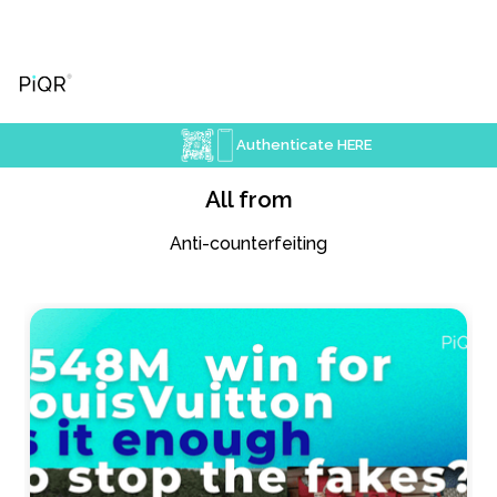
Authenticate HERE
All from
Anti-counterfeiting