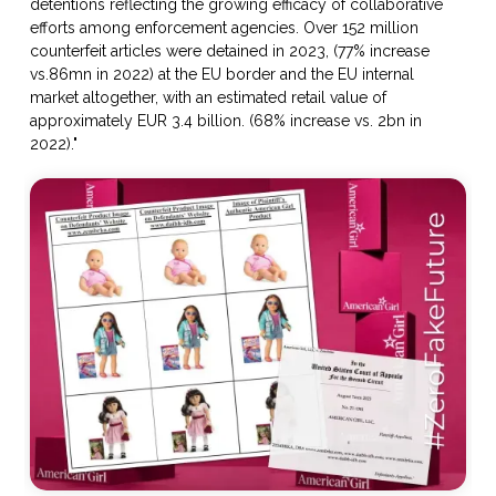
detentions reflecting the growing efficacy of collaborative
efforts among enforcement agencies. Over 152 million
counterfeit articles were detained in 2023, (77% increase
vs.86mn in 2022) at the EU border and the EU internal
market altogether, with an estimated retail value of
approximately EUR 3.4 billion. (68% increase vs. 2bn in
2022)."