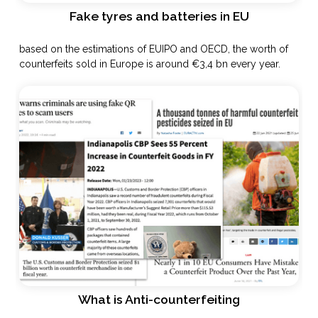
Fake tyres and batteries in EU
based on the estimations of EUIPO and OECD, the worth of
counterfeits sold in Europe is around €3,4 bn every year.
What is Anti-counterfeiting