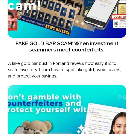
FAKE GOLD BAR SCAM: When investment
scammers meet counterfeits.
A fake gold bar bust in Portland reveals how easy it is to
scam investors. Learn how to spot fake gold, avoid scams,
and protect your savings.