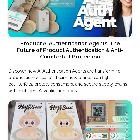
Product AI Authentication Agents: The
Future of Product Authentication & Anti-
Counterfeit Protection
Discover how AI Authentication Agents are transforming
product authentication. Learn how brands can fight
counterfeits, protect consumers, and secure supply chains
with intelligent AI verification tools.