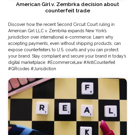
American Girl v. Zembrka decision about
counterfeit trade
Discover how the recent Second Circuit Court ruling in
American Girl LLC v. Zembrka expands New York’s
jurisdiction over international e-commerce. Learn why
accepting payments, even without shipping products, can
expose counterfeiters to U.S. courts and you can protect
your brand. Stay compliant and secure your brand in today’s
digital marketplace. #EcommerceLaw #AntiCounterfeit
#QRcodes #Jurisdiction