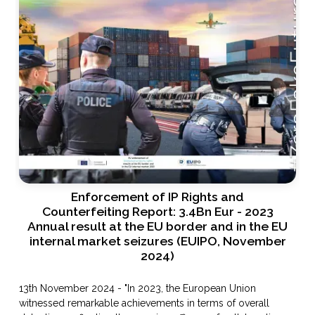
Enforcement of IP Rights and
Counterfeiting Report: 3.4Bn Eur - 2023
Annual result at the EU border and in the EU
internal market seizures (EUIPO, November
2024)
13th November 2024 - "In 2023, the European Union
witnessed remarkable achievements in terms of overall