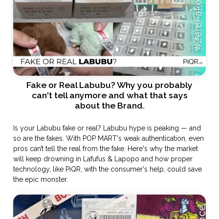
Fake or Real Labubu? Why you probably
can't tell anymore and what that says
about the Brand.
Is your Labubu fake or real? Labubu hype is peaking — and
so are the fakes. With POP MART's weak authentication, even
pros can’t tell the real from the fake. Here's why the market
will keep drowning in Lafufus & Lapopo and how proper
technology, like PiQR, with the consumer's help, could save
the epic monster.