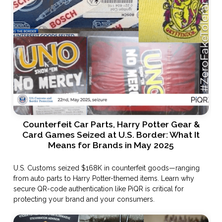
Counterfeit Car Parts, Harry Potter Gear &
Card Games Seized at U.S. Border: What It
Means for Brands in May 2025
U.S. Customs seized $168K in counterfeit goods—ranging
from auto parts to Harry Potter-themed items. Learn why
secure QR-code authentication like PiQR is critical for
protecting your brand and your consumers.