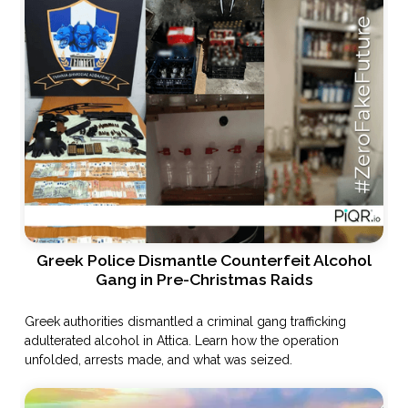
Greek Police Dismantle Counterfeit Alcohol
Gang in Pre-Christmas Raids
Greek authorities dismantled a criminal gang trafficking
adulterated alcohol in Attica. Learn how the operation
unfolded, arrests made, and what was seized.