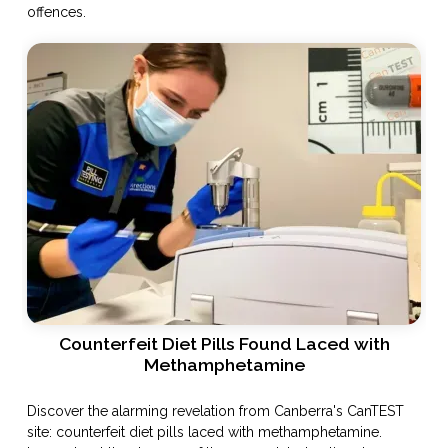
offences.
Counterfeit Diet Pills Found Laced with
Methamphetamine
Discover the alarming revelation from Canberra's CanTEST
site: counterfeit diet pills laced with methamphetamine.