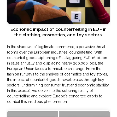
Economic impact of counterfeiting in EU - in
the clothing, cosmetics, and toy sectors.
In the shadows of legitimate commerce, a pervasive threat
looms over the European industries: counterfeiting. With
counterfeit goods siphoning off a staggering EUR 16 billion
in sales annually and displacing nearly 200,000 jobs, the
European Union faces a formidable challenge. From the
fashion runways to the shelves of cosmetics and toy stores,
the impact of counterfeit goods reverberates through key
sectors, undermining consumer trust and economic stability.
In this exposé, we delve into the sobering reality of
counterfeiting and explore Europe's concerted efforts to
combat this insidious phenomenon.